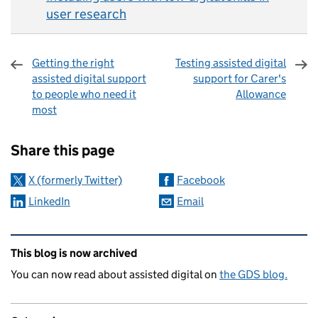
user research
Getting the right
Testing assisted digital
assisted digital support
support for Carer's
to people who need it
Allowance
most
Sharing and comments
Share this page
X (formerly Twitter)
Facebook
LinkedIn
Email
Related content and links
This blog is now archived
You can now read about assisted digital on
the GDS blog.