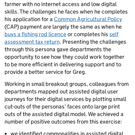
farmer with no internet access and low digital
skills. The challenges he faces when he completes
his application for a
Common Agricultural Policy
(CAP) payment are largely the same as when he
buys a fishing rod licence
or completes his
self
assessment tax return
. Presenting the challenges
through this persona gave departments the
opportunity to see how they could work together
to be more efficient in delivering support and to
provide a better service for Greg.
Working in small breakout groups, colleagues from
departments mapped out assisted digital user
journeys for their digital services by plotting small
cut-outs of the personas’ faces onto large print
outs of the assisted digital model. We achieved a
number of positive outcomes from this exercise:
we identified commonalities in assisted digital