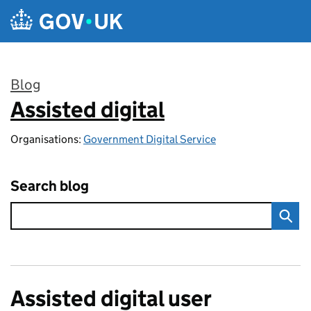
Skip to main content
Blog
Assisted digital
:
Organisations:
Government Digital Service
Search blog
Assisted digital user