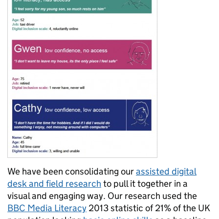
We have been consolidating our
assisted digital
desk and field research
to pull it together in a
visual and engaging way. Our research used the
BBC Media Literacy
2013 statistic of 21% of the UK