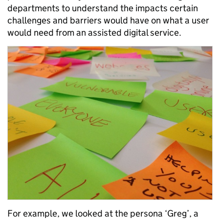
departments to understand the impacts certain
challenges and barriers would have on what a user
would need from an assisted digital service.
For example, we looked at the persona ‘Greg’, a