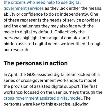
the citizens who need help to use digital
government services
as they lack either the means,
ability or confidence to do so independently. One
of these represents the needs of service providers
and the challenges they may also face with the
move to digital by default. Collectively the
personas highlight the range of complex and
hidden assisted digital needs we identified through
our research.
The personas in action
In April, the GDS assisted digital team kicked off a
series of cross-government workshops to model
the provision of assisted digital support. The first
workshop focused on the user journeys through the
cross-government assisted digital model
. The
personas were key to this exercise, allowing