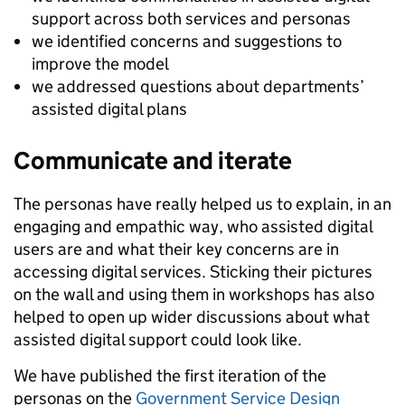
support across both services and personas
we identified concerns and suggestions to
improve the model
we addressed questions about departments’
assisted digital plans
Communicate and iterate
The personas have really helped us to explain, in an
engaging and empathic way, who assisted digital
users are and what their key concerns are in
accessing digital services. Sticking their pictures
on the wall and using them in workshops has also
helped to open up wider discussions about what
assisted digital support could look like.
We have published the first iteration of the
personas on the
Government Service Design