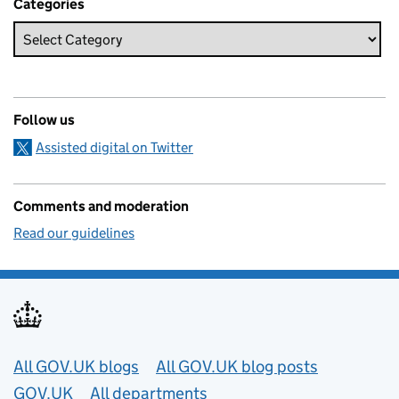
Categories
Follow us
Assisted digital on Twitter
Comments and moderation
Read our guidelines
Useful links
All GOV.UK blogs
All GOV.UK blog posts
GOV.UK
All departments