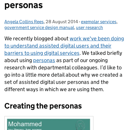
personas
Angela Collins Rees
Posted by:
,
28 August 2014
Posted on:
-
exemplar services
Categories:
,
government service design manual
,
user research
We recently blogged about
work we've been doing
to understand assisted digital users and their
barriers to using digital services
.
We talked briefly
about using
personas
as part of our ongoing
research with departmental colleagues. I’d like to
go into a little more detail about why we created a
set of assisted digital user personas and the
different ways in which we are using them.
Creating the personas