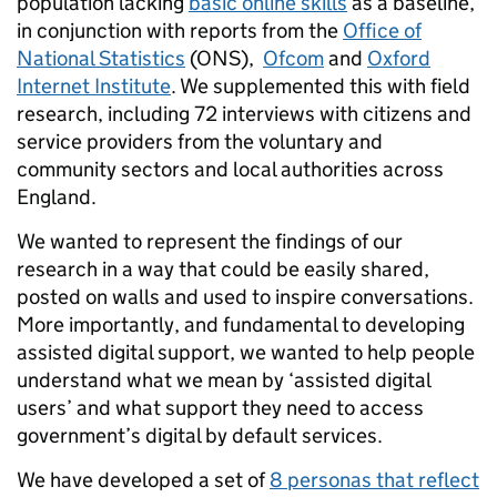
population lacking
basic online skills
as a baseline,
in conjunction with reports from the
Office of
National Statistics
(ONS),
Ofcom
and
Oxford
Internet Institute
. We supplemented this with field
research, including 72 interviews with citizens and
service providers from the voluntary and
community sectors and local authorities across
England.
We wanted to represent the findings of our
research in a way that could be easily shared,
posted on walls and used to inspire conversations.
More importantly, and fundamental to developing
assisted digital support, we wanted to help people
understand what we mean by ‘assisted digital
users’ and what support they need to access
government’s digital by default services.
We have developed a set of
8 personas that reflect