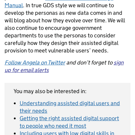
Manual
. In true GDS style we will continue to
develop the personas as new data comes in and
will blog about how they evolve over time. We will
also continue to encourage government
departments to use the personas to consider
carefully how they design their assisted digital
provision to meet vulnerable users’ needs.
Follow Angela on Twitter
and don’t forget to
sign
up for email alerts
You may also be interested in:
Understanding assisted digital users and
their needs
Getting the right assisted digital support
to people who need it most
Including users with low digital skills in