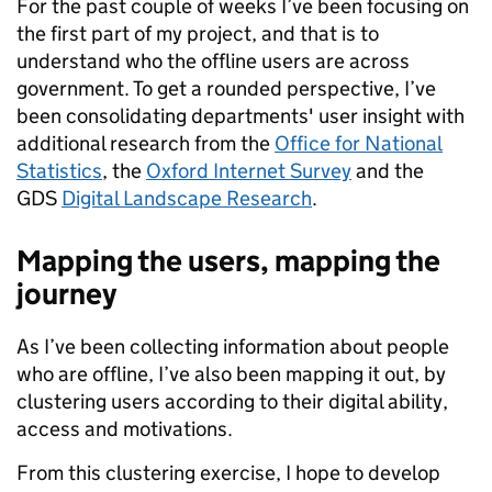
For the past couple of weeks I’ve been focusing on
the first part of my project, and that is to
understand who the offline users are across
government. To get a rounded perspective, I’ve
been consolidating departments' user insight with
additional research from the
Office for National
Statistics
, the
Oxford Internet Survey
and the
GDS
Digital Landscape Research
.
Mapping the users, mapping the
journey
As I’ve been collecting information about people
who are offline, I’ve also been mapping it out, by
clustering users according to their digital ability,
access and motivations.
From this clustering exercise, I hope to develop