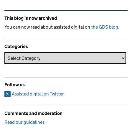
Related content and links
This blog is now archived
You can now read about assisted digital on
the GDS blog.
Categories
Follow us
Assisted digital on Twitter
Comments and moderation
Read our guidelines