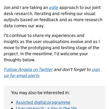
Jon and I are taking an
agile
approach to our joint
desk research, iterating and refining our visual
outputs based on feedback and as more research
data comes our way.
I'll continue to share my experiences and
insights as the user visualisations evolve and as I
move to the prototyping and testing stage of the
project. In the meantime, I'd welcome your
thoughts below.
Follow Angela on Twitter
and don't forget to
sign
up for email alerts
You may also be interested in:
Assisted digital programme
User research - a day in the life