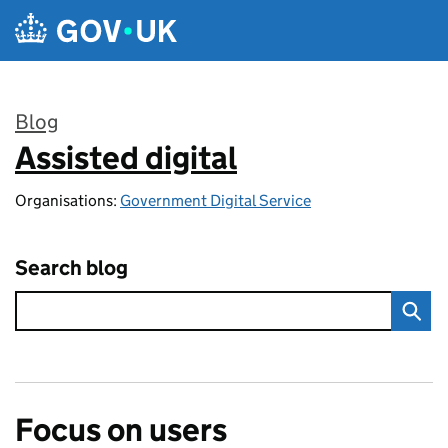
Skip to main content
Blog
Assisted digital
:
Organisations:
Government Digital Service
Search blog
Focus on users