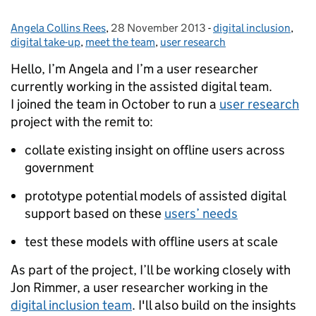
Angela Collins Rees
Posted by:
,
28 November 2013
Posted on:
-
digital inclusion
Categories:
,
digital take-up
,
meet the team
,
user research
Hello, I’m Angela and I’m a user researcher
currently working in the assisted digital team.
I joined the team in October to run a
user research
project with the remit to:
collate existing insight on offline users across
government
prototype potential models of assisted digital
support based on these
users’ needs
test these models with offline users at scale
As part of the project, I’ll be working closely with
Jon Rimmer, a user researcher working in the
digital inclusion team
. I'll also build on the insights