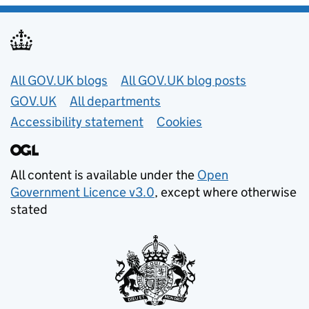
Useful links
All GOV.UK blogs
All GOV.UK blog posts
GOV.UK
All departments
Accessibility statement
Cookies
All content is available under the
Open
Government Licence v3.0
, except where otherwise
stated