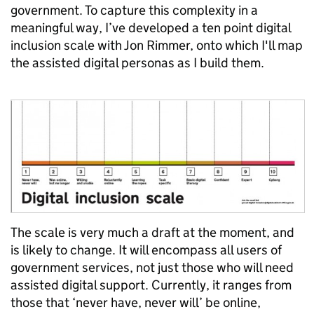
government. To capture this complexity in a
meaningful way, I’ve developed a ten point digital
inclusion scale with Jon Rimmer, onto which I'll map
the assisted digital personas as I build them.
The scale is very much a draft at the moment, and
is likely to change. It will encompass all users of
government services, not just those who will need
assisted digital support. Currently, it ranges from
those that ‘never have, never will’ be online,