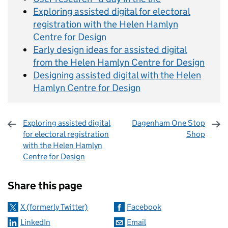
Exploring assisted digital for electoral
registration with the Helen Hamlyn
Centre for Design
Early design ideas for assisted digital
from the Helen Hamlyn Centre for Design
Designing assisted digital with the Helen
Hamlyn Centre for Design
Exploring assisted digital
Dagenham One Stop
for electoral registration
Shop
with the Helen Hamlyn
Centre for Design
Sharing and comments
Share this page
X (formerly Twitter)
Facebook
LinkedIn
Email