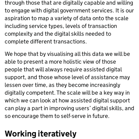
through those that are digitally capable and willing
to engage with digital government services. It is our
aspiration to map a variety of data onto the scale
including service types, levels of transaction
complexity and the digital skills needed to
complete different transactions.
We hope that by visualising all this data we will be
able to present a more holistic view of those
people that will always require assisted digital
support, and those whose level of assistance may
lessen over time, as they become increasingly
digitally competent. The scale will be a key way in
which we can look at how assisted digital support
can play a part in improving users’ digital skills, and
so encourage them to self-serve in future.
Working iteratively