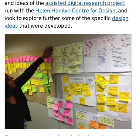
and ideas of the
assisted digital research project
run with the
Helen Hamlyn Centre for Design
, and
look to explore further some of the specific
design
ideas
that were developed.