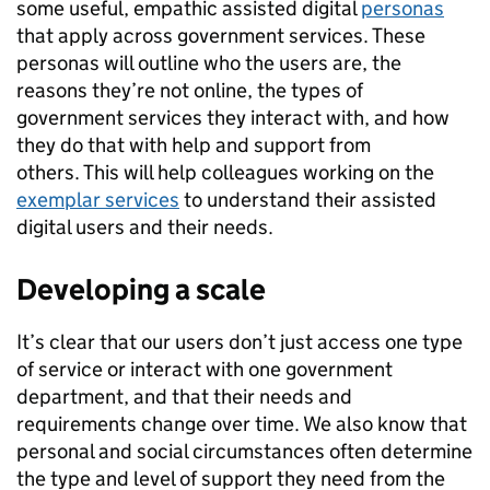
some useful, empathic assisted digital
personas
that apply across government services. These
personas will outline who the users are, the
reasons they’re not online, the types of
government services they interact with, and how
they do that with help and support from
others. This will help colleagues working on the
exemplar services
to understand their assisted
digital users and their needs.
Developing a scale
It’s clear that our users don’t just access one type
of service or interact with one government
department, and that their needs and
requirements change over time. We also know that
personal and social circumstances often determine
the type and level of support they need from the